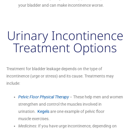
your bladder and can make incontinence worse.
Urinary Incontinence
Treatment Options
Treatment for bladder leakage depends on the type of
incontinence (urge or stress) and its cause. Treatments may
include:
Pelvic Floor Physical Therapy
– These help men and women
strengthen and control the muscles involved in
urination.
Kegels
are one example of pelvic floor
muscle exercises.
Medicines
: If you have urge incontinence, depending on