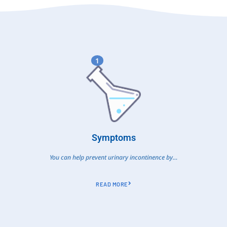
1
Symptoms
You can help prevent urinary incontinence by…
READ MORE