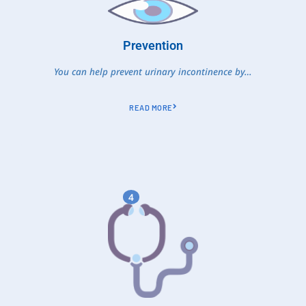
Prevention
You can help prevent urinary incontinence by…
READ MORE
4