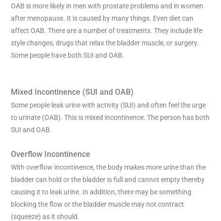
OAB is more likely in men with prostate problems and in women
after menopause. It is caused by many things. Even diet can
affect OAB. There are a number of treatments. They include life
style changes, drugs that relax the bladder muscle, or surgery.
Some people have both SUI and OAB.
Mixed Incontinence (SUI and OAB)
Some people leak urine with activity (SUI) and often feel the urge
to urinate (OAB). This is mixed incontinence. The person has both
SUI and OAB.
Overflow Incontinence
With overflow incontinence, the body makes more urine than the
bladder can hold or the bladder is full and cannot empty thereby
causing it to leak urine. In addition, there may be something
blocking the flow or the bladder muscle may not contract
(squeeze) as it should.