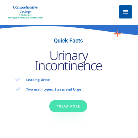
Skip
Main
to
Men
content
Quick Facts
Urinary
Incontinence
Leaking Urine
Two main types: Stress and Urge
READ MORE