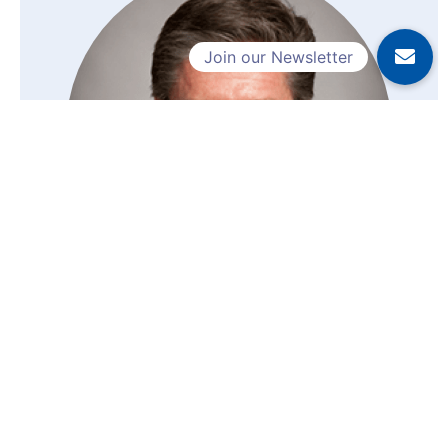
Dr. Wojno, Kirk
Laboratory Director