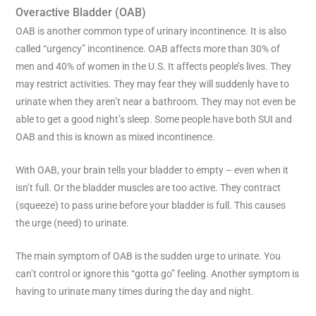
Overactive Bladder (OAB)
OAB is another common type of urinary incontinence. It is also
called “urgency” incontinence. OAB affects more than 30% of
men and 40% of women in the U.S. It affects people’s lives. They
may restrict activities. They may fear they will suddenly have to
urinate when they aren’t near a bathroom. They may not even be
able to get a good night’s sleep. Some people have both SUI and
OAB and this is known as mixed incontinence.
With OAB, your brain tells your bladder to empty – even when it
isn’t full. Or the bladder muscles are too active. They contract
(squeeze) to pass urine before your bladder is full. This causes
the urge (need) to urinate.
The main symptom of OAB is the sudden urge to urinate. You
can’t control or ignore this “gotta go” feeling. Another symptom is
having to urinate many times during the day and night.