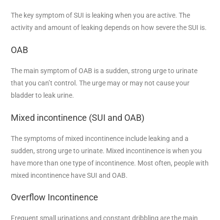
The key symptom of SUI is leaking when you are active. The
activity and amount of leaking depends on how severe the SUI is.
OAB
The main symptom of OAB is a sudden, strong urge to urinate
that you can’t control. The urge may or may not cause your
bladder to leak urine.
Mixed incontinence (SUI and OAB)
The symptoms of mixed incontinence include leaking and a
sudden, strong urge to urinate. Mixed incontinence is when you
have more than one type of incontinence. Most often, people with
mixed incontinence have SUI and OAB.
Overflow Incontinence
Frequent small urinations and constant dribbling are the main