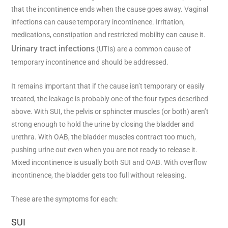
that the incontinence ends when the cause goes away. Vaginal
infections can cause temporary incontinence. Irritation,
medications, constipation and restricted mobility can cause it.
Urinary tract infections
(UTIs) are a common cause of
temporary incontinence and should be addressed.
It remains important that if the cause isn’t temporary or easily
treated, the leakage is probably one of the four types described
above. With SUI, the pelvis or sphincter muscles (or both) aren’t
strong enough to hold the urine by closing the bladder and
urethra. With OAB, the bladder muscles contract too much,
pushing urine out even when you are not ready to release it.
Mixed incontinence is usually both SUI and OAB. With overflow
incontinence, the bladder gets too full without releasing.
These are the symptoms for each:
SUI