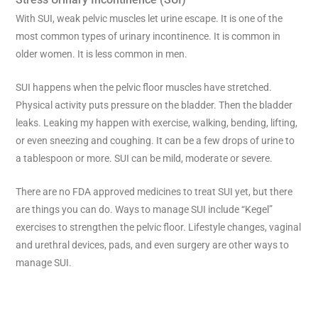
With SUI, weak pelvic muscles let urine escape. It is one of the
most common types of urinary incontinence. It is common in
older women. It is less common in men.
SUI happens when the pelvic floor muscles have stretched.
Physical activity puts pressure on the bladder. Then the bladder
leaks. Leaking my happen with exercise, walking, bending, lifting,
or even sneezing and coughing. It can be a few drops of urine to
a tablespoon or more. SUI can be mild, moderate or severe.
There are no FDA approved medicines to treat SUI yet, but there
are things you can do. Ways to manage SUI include “Kegel”
exercises to strengthen the pelvic floor. Lifestyle changes, vaginal
and urethral devices, pads, and even surgery are other ways to
manage SUI.