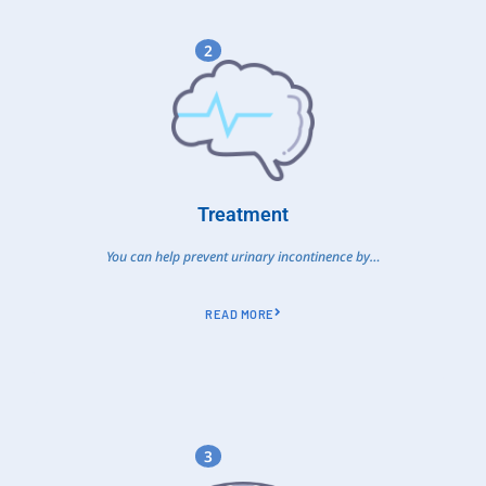
2
Treatment
You can help prevent urinary incontinence by…
READ MORE
3