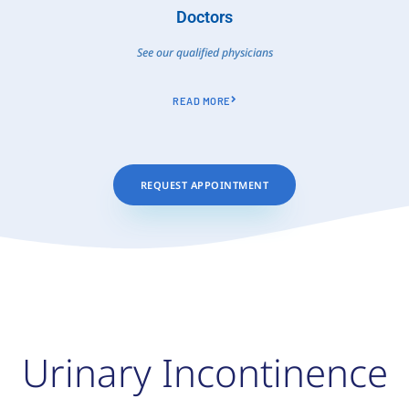
Doctors
See our qualified physicians
READ MORE
REQUEST APPOINTMENT
Urinary Incontinence