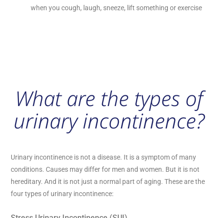
when you cough, laugh, sneeze, lift something or exercise
What are the types of
urinary incontinence?
Urinary incontinence is not a disease. It is a symptom of many
conditions. Causes may differ for men and women. But it is not
hereditary. And it is not just a normal part of aging. These are the
four types of urinary incontinence:
Stress Urinary Incontinence (SUI)