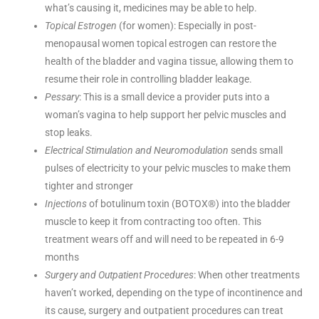
what’s causing it, medicines may be able to help.
Topical Estrogen
(for women): Especially in post-
menopausal women topical estrogen can restore the
health of the bladder and vagina tissue, allowing them to
resume their role in controlling bladder leakage.
Pessary
: This is a small device a provider puts into a
woman’s vagina to help support her pelvic muscles and
stop leaks.
Electrical Stimulation and Neuromodulation
sends small
pulses of electricity to your pelvic muscles to make them
tighter and stronger
Injections
of botulinum toxin (BOTOX®) into the bladder
muscle to keep it from contracting too often. This
treatment wears off and will need to be repeated in 6-9
months
Surgery and Outpatient Procedures
: When other treatments
haven’t worked, depending on the type of incontinence and
its cause, surgery and outpatient procedures can treat