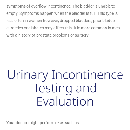
symptoms of overflow incontinence. The bladder is unable to
empty. Symptoms happen when the bladder is full. This type is
less often in women however, dropped bladders, prior bladder
surgeries or diabetes may affect this. It is more common in men
with a history of prostate problems or surgery.
Urinary Incontinence
Testing and
Evaluation
Your doctor might perform tests such as: