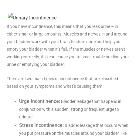
If you have incontinence, this means that you leak urine – in
either small or large amounts. Muscles and nerves in and around
your bladder work with your brain to store urine and help you
empty your bladder when it’s full. If the muscles or nerves aren’t
working correctly, this can cause you to have trouble holding your
urine or emptying your bladder.
There are two main types of incontinence that are classified
based on your symptoms and what’s causing them.
Urge Incontinence:
Bladder leakage that happens in
conjunction with a sudden, strong or frequent urge to
urinate
Stress Incontinence:
Bladder leakage that occurs when
you put pressure on the muscles around your bladder, like