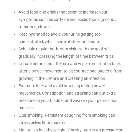
Avoid food and drinks that seem to increase your
symptoms such as caffeine and acidic foods (alcohol,
tomatoes, citrus)
Keep hydrated to avoid your urine getting too
concentrated, which can irritate your bladder
Schedule regular bathroom visits with the goal of
gradually increasing the length of time between trips
Urinate before and after sex and wipe from front to back
after a bowel movement to discourage bad bacteria from
growing in the urethra and creating an infection
Eat more fiber and avoid straining during bowel
movements. Constipation and straining can put extra
pressure on your bladder and weaken your pelvic floor
muscles.
Quit smoking. Persistent coughing from smoking can
stress pelvic floor muscles.
Maintain a healthy weight. Obesity puts extra pressure on