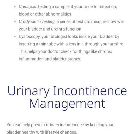
Urinalysis
: testing a sample of your urine for infection,
blood or other abnormalities
Urodynamic Testing
: a series of tests to measure how well
your bladder and urethra function
Cystoscopy
: your urologist looks inside your bladder by
inserting a thin tube with a lens in it through your urethra.
This helps your doctor check for things like chronic
inflammation and bladder stones.
Urinary Incontinence
Management
You can help prevent urinary incontinence by keeping your
bladder healthy with lifestyle changes.