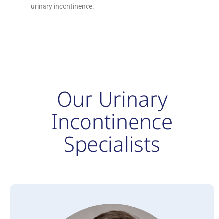
urinary incontinence.
Our Urinary
Incontinence
Specialists