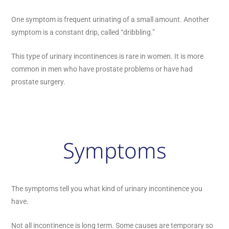
One symptom is frequent urinating of a small amount. Another
symptom is a constant drip, called “dribbling.”
This type of urinary incontinences is rare in women. It is more
common in men who have prostate problems or have had
prostate surgery.
Symptoms
The symptoms tell you what kind of urinary incontinence you
have.
Not all incontinence is long term. Some causes are temporary so