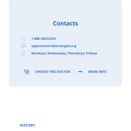
Contacts
1-888-UROLOGY
appointment@urologist.org
Mondays; Wednesday; Thursdays; Fridays
CHOOSE THIS DOCTOR
MORE INFO
HISTORY