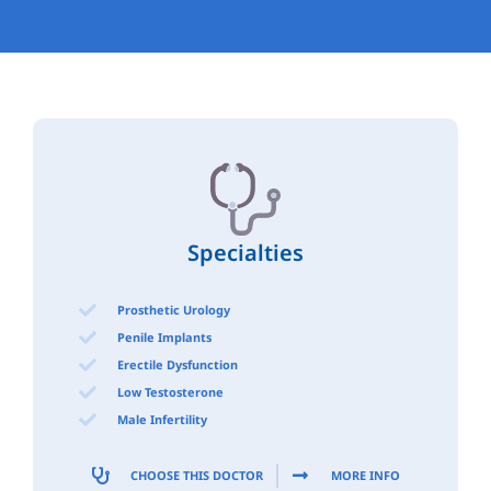
Specialties
Prosthetic Urology
Penile Implants
Erectile Dysfunction
Low Testosterone
Male Infertility
CHOOSE THIS DOCTOR
MORE INFO