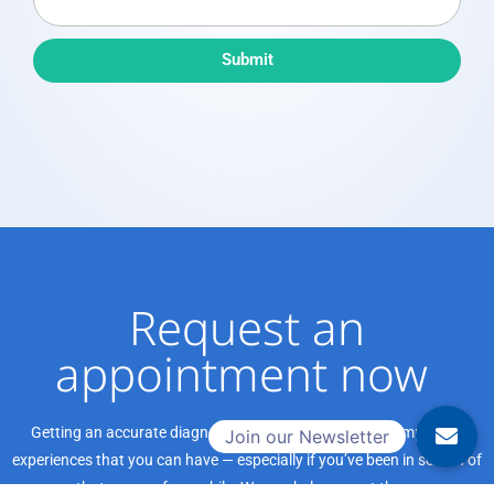
e
d
a
b
Submit
P
a
r
c
o
k
v
i
d
e
r
Request an
appointment now ​
Getting an accurate diagnosis can be one of the most impactful
experiences that you can have — especially if you’ve been in search of
that answer for a while. We can help you get there.