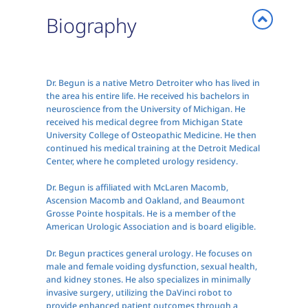
Biography
Dr. Begun is a native Metro Detroiter who has lived in
the area his entire life. He received his bachelors in
neuroscience from the University of Michigan. He
received his medical degree from Michigan State
University College of Osteopathic Medicine. He then
continued his medical training at the Detroit Medical
Center, where he completed urology residency.
Dr. Begun is affiliated with McLaren Macomb,
Ascension Macomb and Oakland, and Beaumont
Grosse Pointe hospitals. He is a member of the
American Urologic Association and is board eligible.
Dr. Begun practices general urology. He focuses on
male and female voiding dysfunction, sexual health,
and kidney stones. He also specializes in minimally
invasive surgery, utilizing the DaVinci robot to
provide enhanced patient outcomes through a