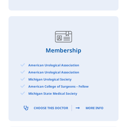
Membership
American Urological Association
American Urological Association
Michigan Urological Society
American College of Surgeons – Fellow
Michigan State Medical Society
CHOOSE THIS DOCTOR
MORE INFO