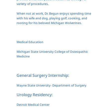
variety of procedures.
When not at work, Dr. Begun enjoys spending time
with his wife and dog, playing golf, cooking, and
rooting for his beloved Michigan Wolverines.
Medical Education
Michigan State University College of Osteopathic
Medicine
General Surgery Internship:
Wayne State University- Department of Surgery
Urology Residency:
Detroit Medical Center