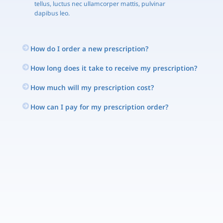
tellus, luctus nec ullamcorper mattis, pulvinar
dapibus leo.
How do I order a new prescription?
How long does it take to receive my prescription?
How much will my prescription cost?
How can I pay for my prescription order?