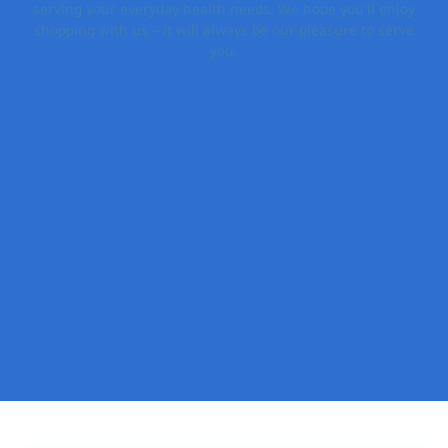
serving your everyday health needs. We hope you’ll enjoy
shopping with us – it will always be our pleasure to serve
you.