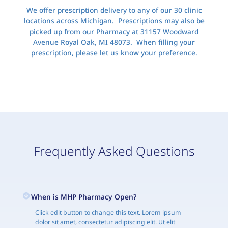
We offer prescription delivery to any of our 30 clinic
locations across Michigan. Prescriptions may also be
picked up from our Pharmacy at 31157 Woodward
Avenue Royal Oak, MI 48073. When filling your
prescription, please let us know your preference.
Frequently Asked Questions
When is MHP Pharmacy Open?
Click edit button to change this text. Lorem ipsum
dolor sit amet, consectetur adipiscing elit. Ut elit