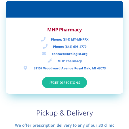
MHP Pharmacy
Phone: (844) MY-MHPRX
Phone: (844) 696-4779
contact@urologist.org
MHP Pharmacy​
31157 Woodward Avenue Royal Oak, MI 48073
GET DIRECTIONS
Pickup & Delivery
We offer prescription delivery to any of our 30 clinic