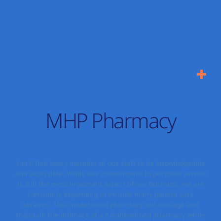
BEST HEALTH CARE
MHP Pharmacy
You’ll find every member of our staff to be knowledgeable
and accessible. While our commitment to personal service
is still the most important aspect of our business, we are
constantly expanding to include many patient care
services. This modernized pharmacy will manage and
maintain the intimacy of a neighborhood pharmacy while