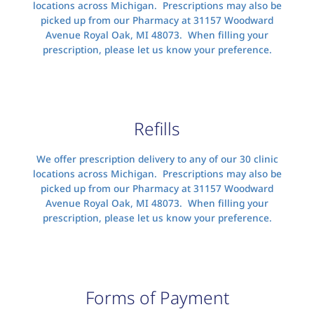
locations across Michigan. Prescriptions may also be
picked up from our Pharmacy at 31157 Woodward
Avenue Royal Oak, MI 48073. When filling your
prescription, please let us know your preference.
Refills
We offer prescription delivery to any of our 30 clinic
locations across Michigan. Prescriptions may also be
picked up from our Pharmacy at 31157 Woodward
Avenue Royal Oak, MI 48073. When filling your
prescription, please let us know your preference.
Forms of Payment