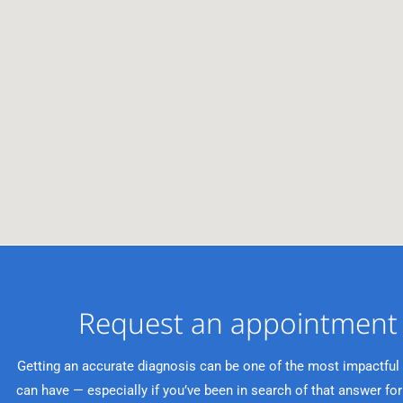
Request an appointment 
Getting an accurate diagnosis can be one of the most impactful
can have — especially if you’ve been in search of that answer for