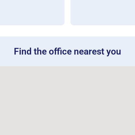
Find the office nearest you