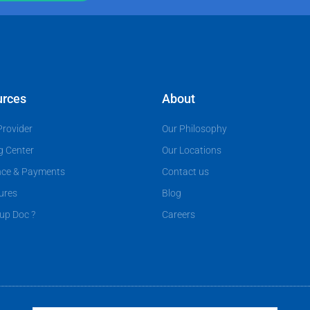
urces
About
Provider
Our Philosophy
g Center
Our Locations
nce & Payments
Contact us
ures
Blog
up Doc ?
Careers