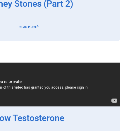
ney Stones (Part 2)
READ MORE
ow Testosterone