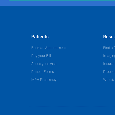
P
g
p
r
e
a
o
t
v
i
i
e
d
Patients
Reso
n
e
Book an Appointment
Find a 
t
r
?
Pay your Bill
Imagin
About your Visit
Insura
Patient Forms
Proced
MPH Pharmacy
What's 