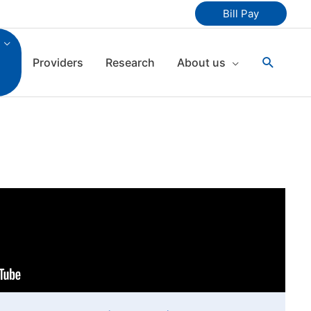
Bill Pay
Search
Providers
Research
About us