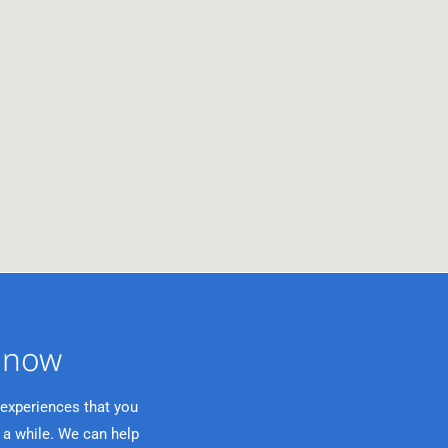
now ​
 experiences that you
 a while. We can help