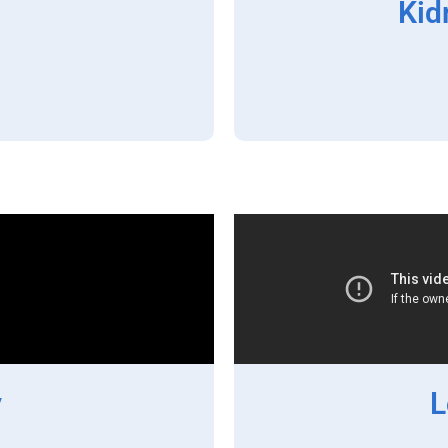
Kid
y
L