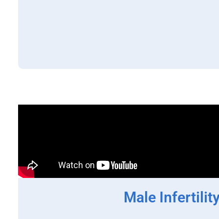
Male Infertilit