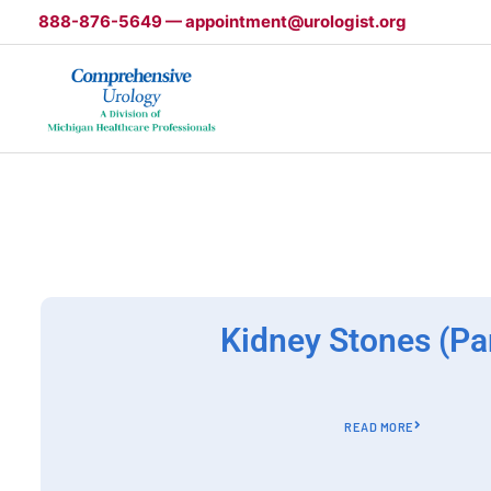
Skip
888-876-5649 — appointment@urologist.org
to
content
Kidney Stones (Par
READ MORE