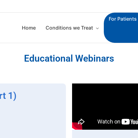
For Patients
Home
Conditions we Treat
Educational Webinars
t 1)