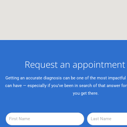
Request an appointment 
Getting an accurate diagnosis can be one of the most impactful
can have — especially if you’ve been in search of that answer for
you get there.
F
L
i
a