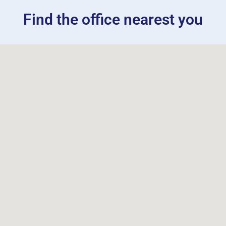
Find the office nearest you