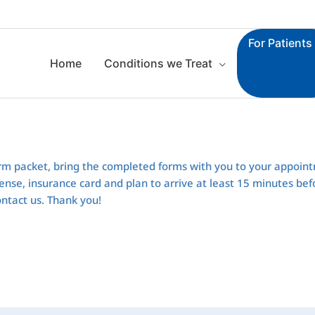
For Patients
Home
Conditions we Treat
rm packet, bring the completed forms with you to your appoin
 license, insurance card and plan to arrive at least 15 minutes b
ontact us. Thank you!