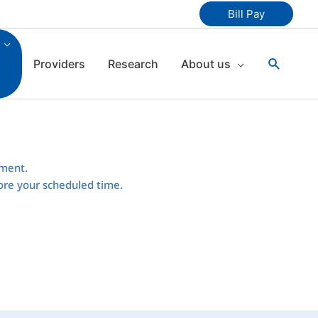
Bill Pay
Search
Providers
Research
About us
tment.
efore your scheduled time.