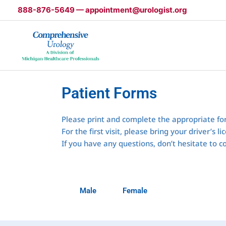
Skip
888-876-5649 — appointment@urologist.org
to
content
Patient Forms
Please print and complete the appropriate fo
For the first visit, please bring your driver’s
If you have any questions, don’t hesitate to c
Male
Female