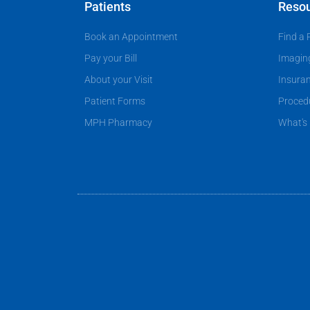
e
d
Patients
Reso
n
e
Book an Appointment
Find a 
t
r
?
Pay your Bill
Imagin
About your Visit
Insura
Patient Forms
Proced
MPH Pharmacy
What's 