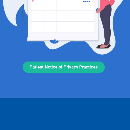
Patient Notice of Privacy Practices