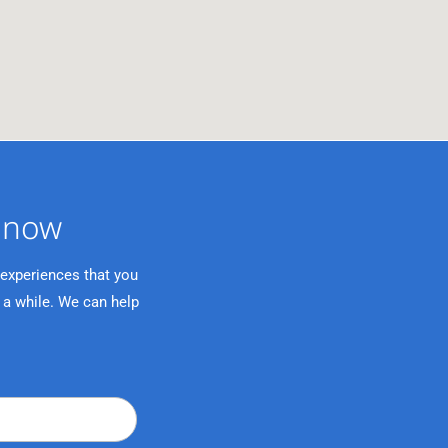
now ​
 experiences that you
 a while. We can help