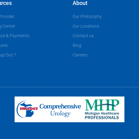
urces
About
Provider
Our Philosophy
g Center
Our Locations
nce & Payments
Contact us
ures
Blog
up Doc ?
Careers