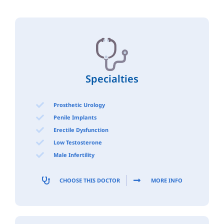
Specialties
Prosthetic Urology
Penile Implants
Erectile Dysfunction
Low Testosterone
Male Infertility
CHOOSE THIS DOCTOR
MORE INFO