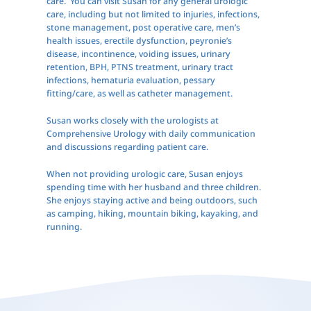
care. You can visit Susan for any general urologic
care, including but not limited to injuries, infections,
stone management, post operative care, men’s
health issues, erectile dysfunction, peyronie’s
disease, incontinence, voiding issues, urinary
retention, BPH, PTNS treatment, urinary tract
infections, hematuria evaluation, pessary
fitting/care, as well as catheter management.
Susan works closely with the urologists at
Comprehensive Urology with daily communication
and discussions regarding patient care.
When not providing urologic care, Susan enjoys
spending time with her husband and three children.
She enjoys staying active and being outdoors, such
as camping, hiking, mountain biking, kayaking, and
running.