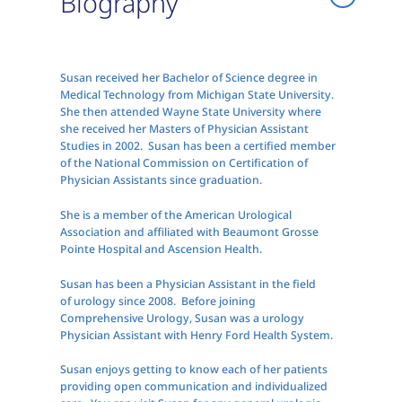
Biography
Susan received her Bachelor of Science degree in
Medical Technology from Michigan State University.
She then attended Wayne State University where
she received her Masters of Physician Assistant
Studies in 2002. Susan has been a certified member
of the National Commission on Certification of
Physician Assistants since graduation.
She is a member of the American Urological
Association and affiliated with Beaumont Grosse
Pointe Hospital and Ascension Health.
Susan has been a Physician Assistant in the field
of urology since 2008. Before joining
Comprehensive Urology, Susan was a urology
Physician Assistant with Henry Ford Health System.
Susan enjoys getting to know each of her patients
providing open communication and individualized