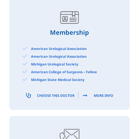
Membership
American Urological Association
American Urological Association
Michigan Urological Society
American College of Surgeons – Fellow
Michigan State Medical Society
CHOOSE THIS DOCTOR
MORE INFO