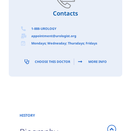
Contacts
1-888-UROLOGY
appointment@urologist.org
Mondays; Wednesday; Thursdays; Fridays
CHOOSE THIS DOCTOR
MORE INFO
HISTORY