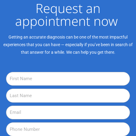
Request an
appointment now ​
Getting an accurate diagnosis can be one of the most impactful
experiences that you can have — especially if you’ve been in search of
that answer for a while. We can help you get there.
F
i
r
L
s
a
t
s
E
N
t
m
a
N
a
P
m
a
i
h
e