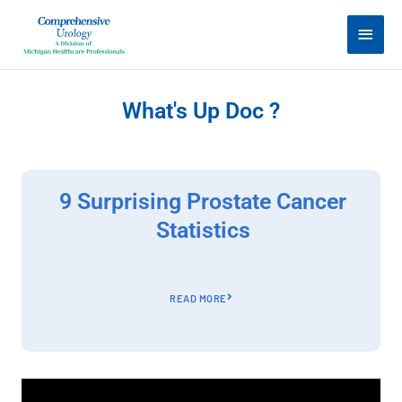
Skip
Main
to
Men
content
What's Up Doc ?
9 Surprising Prostate Cancer
Statistics
READ MORE