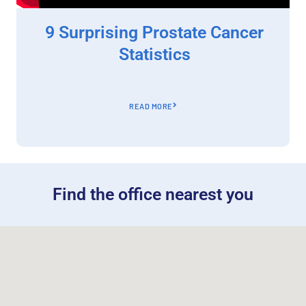
9 Surprising Prostate Cancer
Statistics
READ MORE
Find the office nearest you