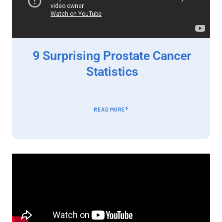
9 Surprising Prostate Cancer
Statistics
READ MORE