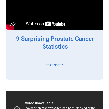
9 Surprising Prostate Cancer
Statistics
READ MORE